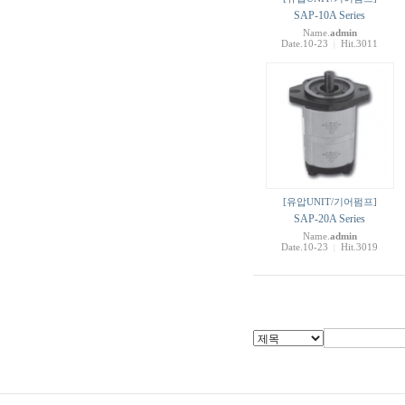
SAP-10A Series
Name.
admin
Date.10-23
Hit.3011
|
[유압UNIT/기어펌프]
SAP-20A Series
Name.
admin
Date.10-23
Hit.3019
|