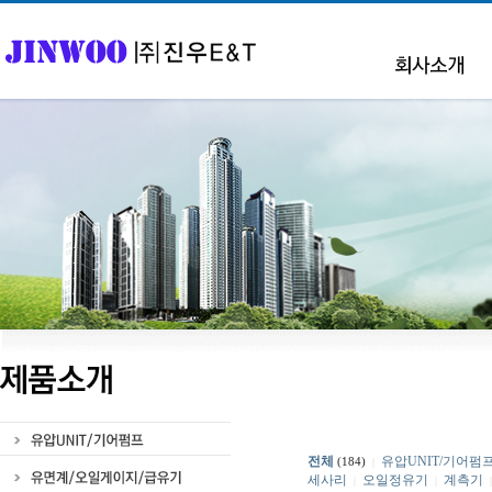
전체
유압UNIT/기어펌
(184)
|
세사리
오일정유기
계측기
|
|
|