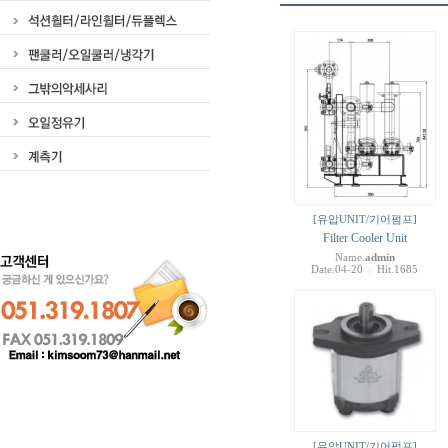
[유압UNIT/기어펌프]
Filter Cooler Unit
Name.
admin
Date.04-20
Hit.1685
|
[유압UNIT/기어펌프]